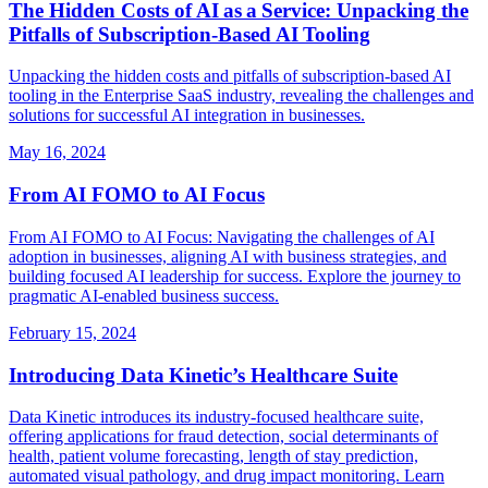
The Hidden Costs of AI as a Service: Unpacking the
Pitfalls of Subscription‑Based AI Tooling
Unpacking the hidden costs and pitfalls of subscription-based AI
tooling in the Enterprise SaaS industry, revealing the challenges and
solutions for successful AI integration in businesses.
May 16, 2024
From AI FOMO to AI Focus
From AI FOMO to AI Focus: Navigating the challenges of AI
adoption in businesses, aligning AI with business strategies, and
building focused AI leadership for success. Explore the journey to
pragmatic AI-enabled business success.
February 15, 2024
Introducing Data Kinetic’s Healthcare Suite
Data Kinetic introduces its industry-focused healthcare suite,
offering applications for fraud detection, social determinants of
health, patient volume forecasting, length of stay prediction,
automated visual pathology, and drug impact monitoring. Learn