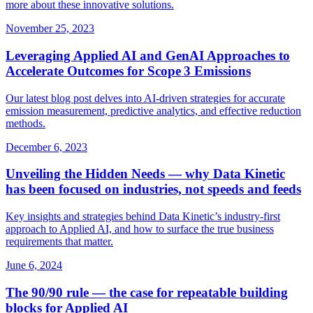
more about these innovative solutions.
November 25, 2023
Leveraging Applied AI and GenAI Approaches to
Accelerate Outcomes for Scope 3 Emissions
Our latest blog post delves into AI-driven strategies for accurate
emission measurement, predictive analytics, and effective reduction
methods.
December 6, 2023
Unveiling the Hidden Needs — why Data Kinetic
has been focused on industries, not speeds and feeds
Key insights and strategies behind Data Kinetic’s industry‑first
approach to Applied AI, and how to surface the true business
requirements that matter.
June 6, 2024
The 90/90 rule — the case for repeatable building
blocks for Applied AI