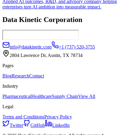
Applied AI outcomes, R&D, and advisory company helping
enterprises turn AI ambition into measurable impact.
Data Kinetic Corporation
info@datakinetic.com
+1 (737) 520-3755
2804 Lawrence Dr, Austin, TX 78734
Pages
Blog
Research
Contact
Industry
Pharmaceutical
Healthcare
Supply Chain
View All
Legal
Terms and Conditions
Privacy Policy
Twitter
GitHub
LinkedIn