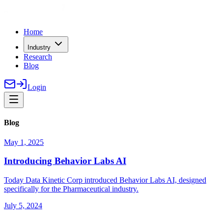
Home
Industry
Research
Blog
Login
Blog
May 1, 2025
Introducing Behavior Labs AI
Today Data Kinetic Corp introduced Behavior Labs AI, designed
specifically for the Pharmaceutical industry.
July 5, 2024