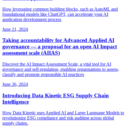
How leveraging common building blocks, such as AutoML and
foundational models like ChatGPT, can accelerate your AI
application development process
June 21, 2024
Taking accountability for Advanced Applied AI
governance — a proposal for an open AI Impact
assessment scale (AIIAS)
Discover the AI Impact Assessment Scale, a vital tool for AI
governance and self‑regulation, enabling organisations to assess,
classify and promote responsible AI practices
June 26, 2024
Introducing Data Kinetic ESG Supply Chain
Intelligence
How Data Kinetic uses Applied AI and Large Language Models to
revolutionize ESG compliance and risk auditing across global
supply chains.