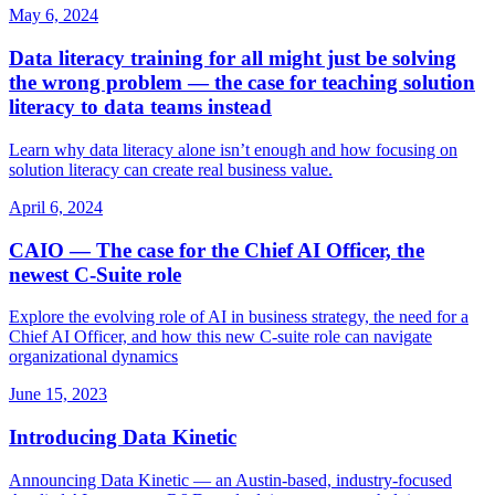
May 6, 2024
Data literacy training for all might just be solving
the wrong problem — the case for teaching solution
literacy to data teams instead
Learn why data literacy alone isn’t enough and how focusing on
solution literacy can create real business value.
April 6, 2024
CAIO — The case for the Chief AI Officer, the
newest C‑Suite role
Explore the evolving role of AI in business strategy, the need for a
Chief AI Officer, and how this new C‑suite role can navigate
organizational dynamics
June 15, 2023
Introducing Data Kinetic
Announcing Data Kinetic — an Austin‑based, industry‑focused